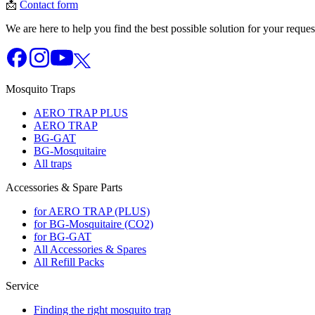
📩
Contact form
We are here to help you find the best possible solution for your reques
Mosquito Traps
AERO TRAP PLUS
AERO TRAP
BG-GAT
BG-Mosquitaire
All traps
Accessories & Spare Parts
for AERO TRAP (PLUS)
for BG-Mosquitaire (CO2)
for BG-GAT
All Accessories & Spares
All Refill Packs
Service
Finding the right mosquito trap