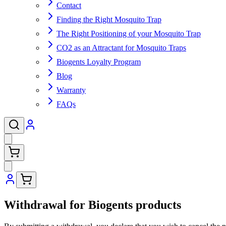
Contact
Finding the Right Mosquito Trap
The Right Positioning of your Mosquito Trap
CO2 as an Attractant for Mosquito Traps
Biogents Loyalty Program
Blog
Warranty
FAQs
Withdrawal for Biogents products