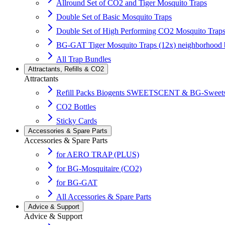
Allround Set of CO2 and Tiger Mosquito Traps
Double Set of Basic Mosquito Traps
Double Set of High Performing CO2 Mosquito Trap
BG-GAT Tiger Mosquito Traps (12x) neighborhood 
All Trap Bundles
Attractants, Refills & CO2
Attractants
Refill Packs Biogents SWEETSCENT & BG-Sweets
CO2 Bottles
Sticky Cards
Accessories & Spare Parts
Accessories & Spare Parts
for AERO TRAP (PLUS)
for BG-Mosquitaire (CO2)
for BG-GAT
All Accessories & Spare Parts
Advice & Support
Advice & Support