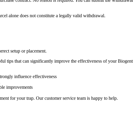
urchase contract. No reason is required. You can submit the withdrawal
arcel alone does not constitute a legally valid withdrawal.
correct setup or placement.
l tips that can significantly improve the effectiveness of your Biogents
trongly influence effectiveness
n
eable improvements
ment for your trap. Our customer service team is happy to help.