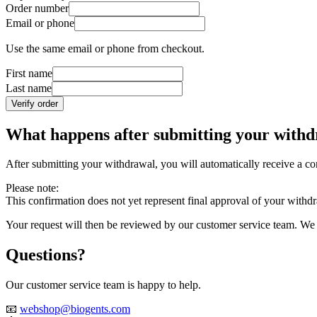
Order number
Email or phone
Use the same email or phone from checkout.
First name
Last name
Verify order
What happens after submitting your with
After submitting your withdrawal, you will automatically receive a con
Please note:
This confirmation does not yet represent final approval of your withd
Your request will then be reviewed by our customer service team. We w
Questions?
Our customer service team is happy to help.
📧
webshop@biogents.com