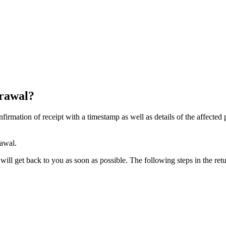
drawal?
firmation of receipt with a timestamp as well as details of the affected
rawal.
ill get back to you as soon as possible. The following steps in the retu