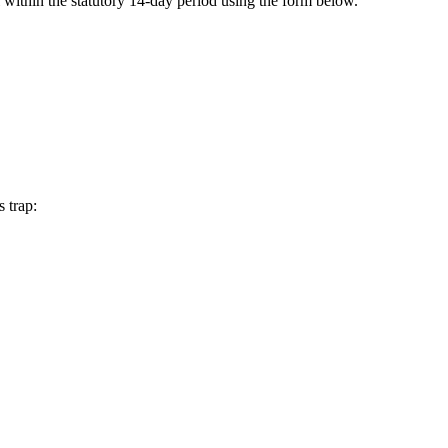
 within the statutory 14-day period using the form below.
 trap: