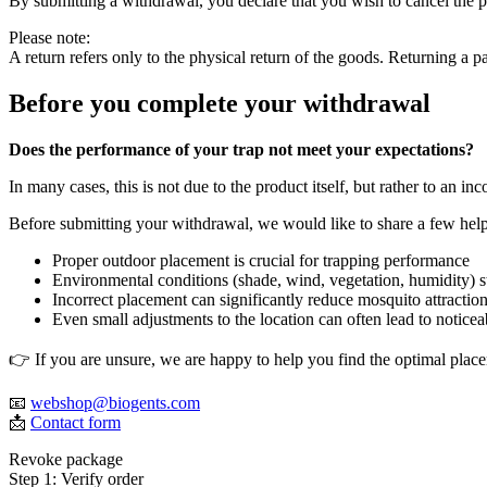
By submitting a withdrawal, you declare that you wish to cancel the p
Please note:
A return refers only to the physical return of the goods. Returning a p
Before you complete your withdrawal
Does the performance of your trap not meet your expectations?
In many cases, this is not due to the product itself, but rather to an in
Before submitting your withdrawal, we would like to share a few helpfu
Proper outdoor placement is crucial for trapping performance
Environmental conditions (shade, wind, vegetation, humidity) s
Incorrect placement can significantly reduce mosquito attractio
Even small adjustments to the location can often lead to notic
👉 If you are unsure, we are happy to help you find the optimal place
📧
webshop@biogents.com
📩
Contact form
Revoke package
Step 1: Verify order