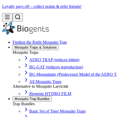
Loyalty pays off – collect points & refer friends!
Finding the Right Mosquito Trap
Mosquito Traps & Solutions
Mosquito Traps
AERO TRAP (reduces biting)
BG-GAT (reduces reproduction)
BG-Mosquitaire (Predecessor Model of the AERO 
All Mosquito Traps
Alternative to Mosquito Larvicide
Biogents HYDRO FILM
Mosquito Trap Bundles
Trap Bundles
Basic Set of Tiger Mosquito Traps