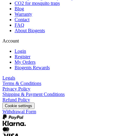
CO2 for mosquito traps
Blog
Warranty
Contact
FAQ
About Biogents
Account
Login
Register
My Orders
Biogents Rewards
Legals
Terms & Conditions
Privacy Policy
Shipping & Payment Conditions
Refund Policy
Cookie settings
Withdrawal Form