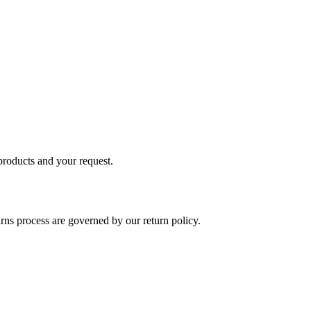
 products and your request.
rns process are governed by our return policy.